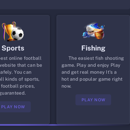
Sports
Fishing
est online football
The easiest fish shooting
website that can be
game. Play and enjoy Play
afely. You can
and get real money It's a
ll kinds of sports,
hot and popular game right
 football prices,
now.
guaranteed.
PLAY NOW
PLAY NOW