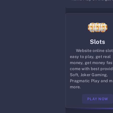
Slots
Website online slot
easy to play, get real
money, get money fas
come with best provi
Soft, Joker Gaming,
Pragmatic Play and 
more.
PLAY NOW