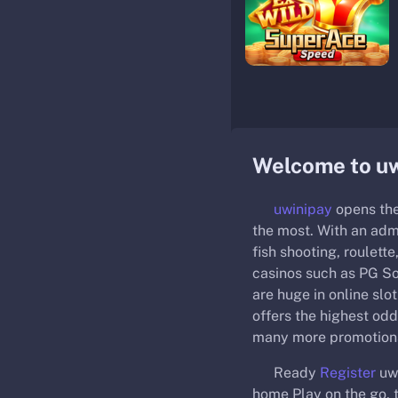
Welcome to uw
uwinipay
opens the 
the most. With an adm
fish shooting, roulett
casinos such as PG So
are huge in online sl
offers the highest odd
many more promotion
Ready
Register
uwi
home Play on the go, t