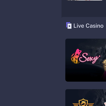
Live Casino