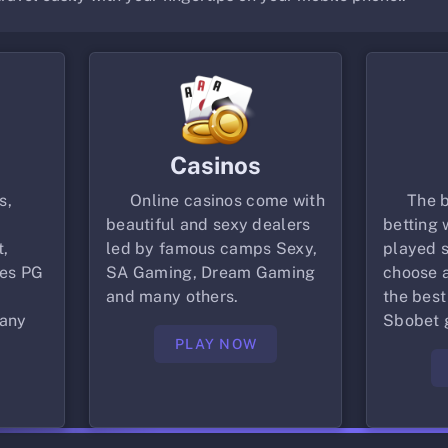
Casinos
s,
Online casinos come with
The b
beautiful and sexy dealers
betting 
t,
led by famous camps Sexy,
played s
des PG
SA Gaming, Dream Gaming
choose a
and many others.
the best
many
Sbobet 
PLAY NOW