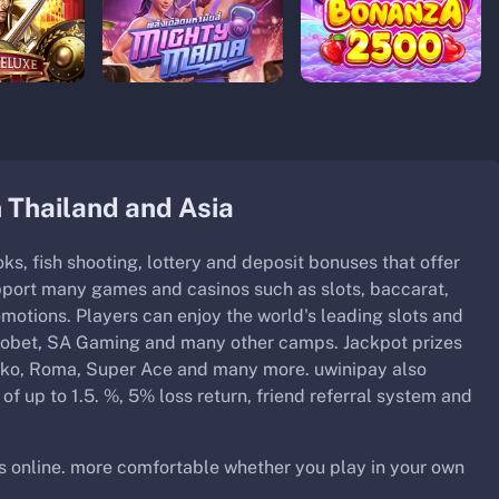
 Thailand and Asia
ks, fish shooting, lottery and deposit bonuses that offer
upport many games and casinos such as slots, baccarat,
romotions. Players can enjoy the world's leading slots and
 Sbobet, SA Gaming and many other camps. Jackpot prizes
Neko, Roma, Super Ace and many more. uwinipay also
of up to 1.5. %, 5% loss return, friend referral system and
es online. more comfortable whether you play in your own