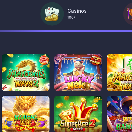
Casinos
100+