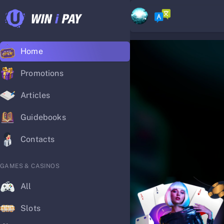
Home
Promotions
Articles
Guidebooks
Contacts
GAMES & CASINOS
All
Slots