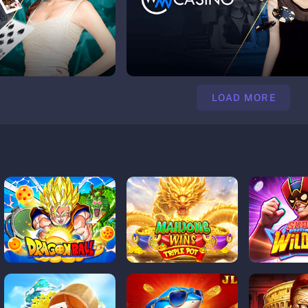
LOAD MORE