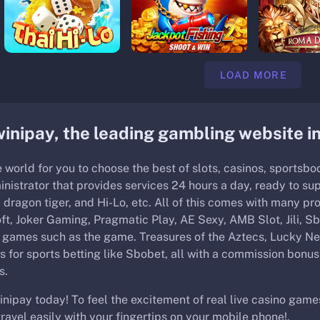
LOAD MORE
inipay, the leading gambling website in
world for you to choose the best of slots, casinos, sportsboo
inistrator that provides services 24 hours a day, ready to s
e, dragon tiger, and Hi-Lo, etc. All of this comes with many p
ft, Joker Gaming, Pragmatic Play, AE Sexy, AMB Slot, Jili,
ot games such as the game. Treasures of the Aztecs, Lucky 
s for sports betting like Sbobet, all with a commission bonus 
s.
nipay today! To feel the excitement of real live casino gam
ravel easily with your fingertips on your mobile phone!.