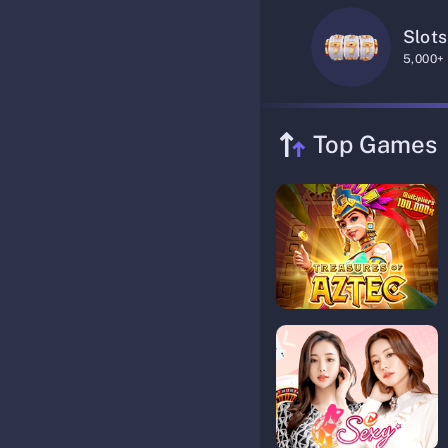
Slots
5,000+
Top Games