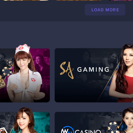
LOAD MORE