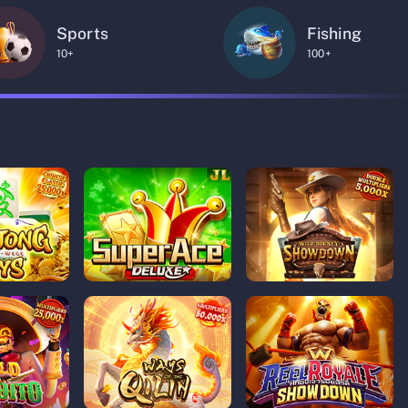
Sports
Fishing
10+
100+