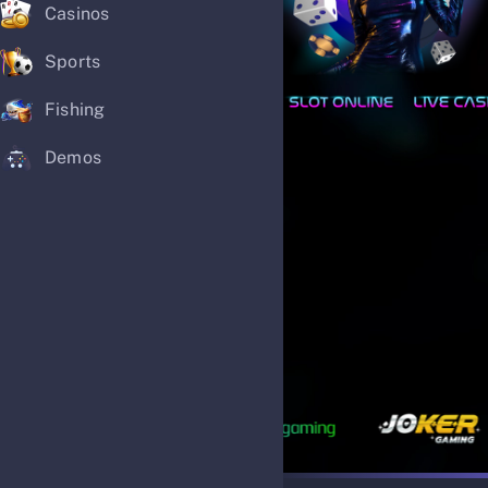
Casinos
Sports
Fishing
Demos