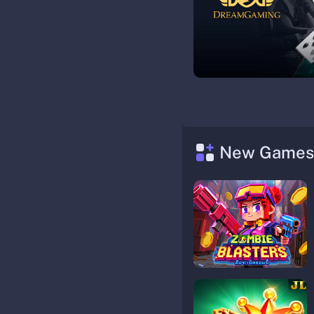
New Games