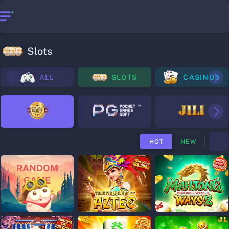
Slots
ALL
SLOTS
CASINOS
HOT
NEW
RANDOM
GAME