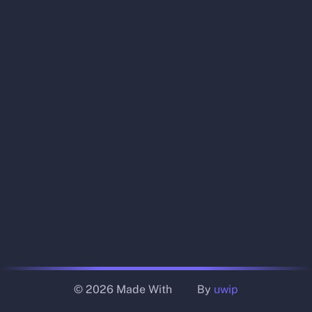
© 2026 Made With
By
uwip