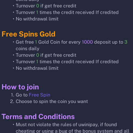
Turnover 
0
 if get free credit
Turnover 
1
 times the credit received If credited
No withdrawal limit
Free Spins Gold
Get free 
1
 Gold Coin for every 
1000
 deposit up to 
3
coins daily
Turnover 
0
 if get free credit
Turnover 
1
 times the credit received If credited
No withdrawal limit
How to join
Go to 
Free Spin
Choose to spin the coin you want
Terms and Conditions
Must not violate the rules of uwinipay, if found 
cheating or using a bug of the bonus system and all 