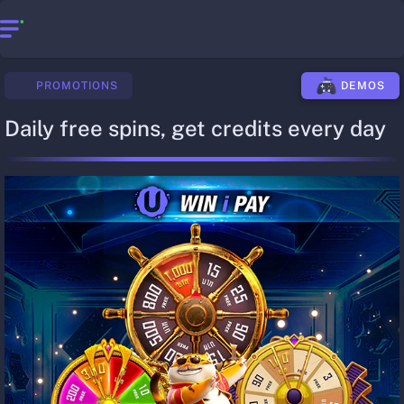
PROMOTIONS
DEMOS
Daily free spins, get credits every day