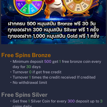
Free Spins Bronze
Minimum deposit 
500
 get 
1
 free bronze coin every 
day for 
30
 days
Turnover 
0
 if get free credit
Turnover 
1
 times the credit received If credited
No withdrawal limit
Free Spins Silver
Get free 
1
 Silver Coin for every 
300
 deposit up to 
3
coins daily