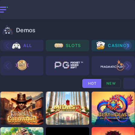
Demos
ALL
SLOTS
CASINOS
HOT
NEW