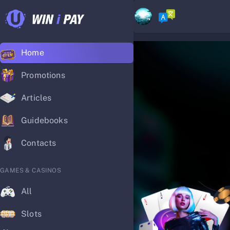
Home
Promotions
Articles
Guidebooks
Contacts
GAMES & CASINOS
All
Slots