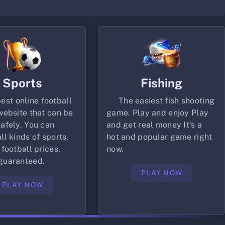
Sports
Fishing
est online football
The easiest fish shooting
website that can be
game. Play and enjoy Play
afely. You can
and get real money It's a
ll kinds of sports,
hot and popular game right
 football prices,
now.
guaranteed.
PLAY NOW
PLAY NOW