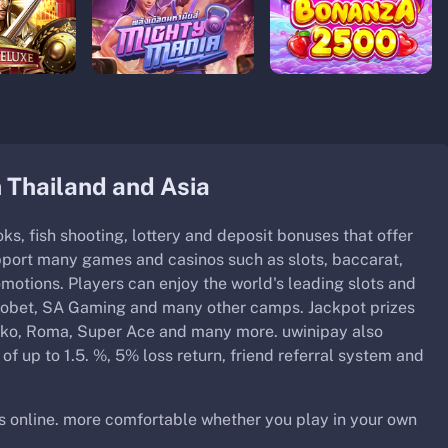
 Thailand and Asia
ks, fish shooting, lottery and deposit bonuses that offer
upport many games and casinos such as slots, baccarat,
romotions. Players can enjoy the world's leading slots and
 Sbobet, SA Gaming and many other camps. Jackpot prizes
Neko, Roma, Super Ace and many more. uwinipay also
of up to 1.5. %, 5% loss return, friend referral system and
es online. more comfortable whether you play in your own