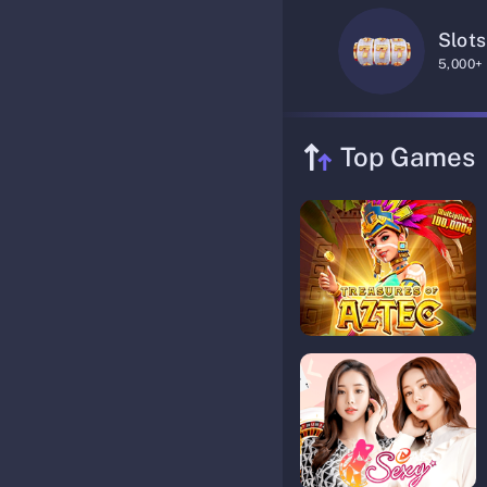
Slots
5,000+
Top Games