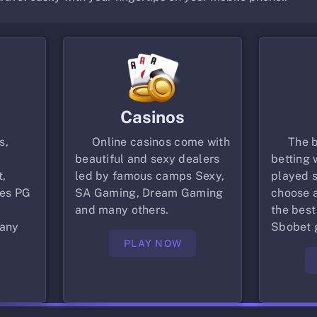
Casinos
s,
Online casinos come with
The b
beautiful and sexy dealers
betting 
t,
led by famous camps Sexy,
played s
des PG
SA Gaming, Dream Gaming
choose a
and many others.
the best
many
Sbobet 
PLAY NOW