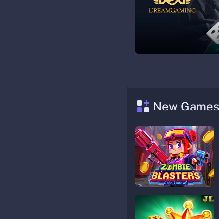
New Games