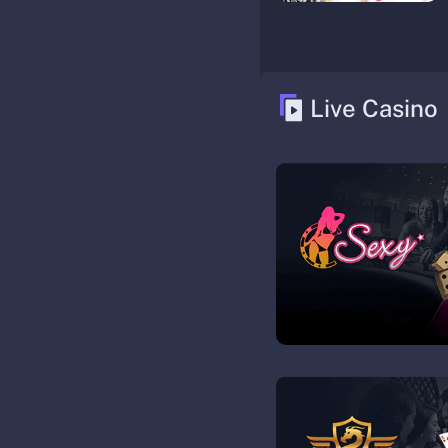
Live Casino