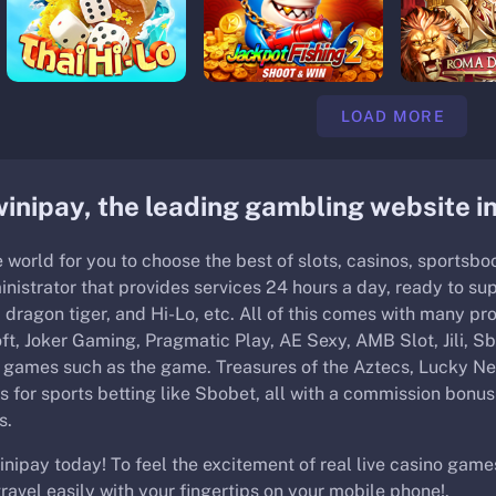
LOAD MORE
inipay, the leading gambling website in
world for you to choose the best of slots, casinos, sportsboo
inistrator that provides services 24 hours a day, ready to s
e, dragon tiger, and Hi-Lo, etc. All of this comes with many p
ft, Joker Gaming, Pragmatic Play, AE Sexy, AMB Slot, Jili,
ot games such as the game. Treasures of the Aztecs, Lucky 
s for sports betting like Sbobet, all with a commission bonus 
s.
nipay today! To feel the excitement of real live casino gam
ravel easily with your fingertips on your mobile phone!.