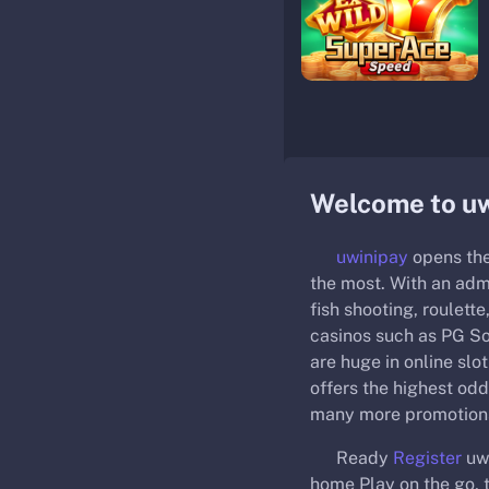
Welcome to uw
uwinipay
opens the 
the most. With an adm
fish shooting, roulett
casinos such as PG So
are huge in online sl
offers the highest odd
many more promotion
Ready
Register
uwi
home Play on the go, t