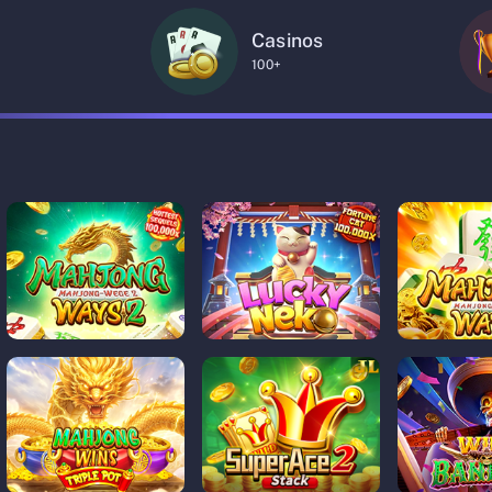
Casinos
100+