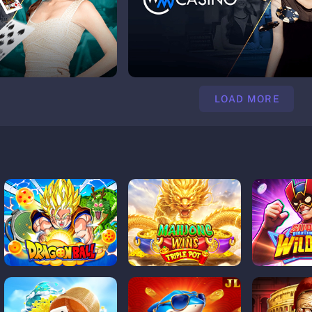
LOAD MORE