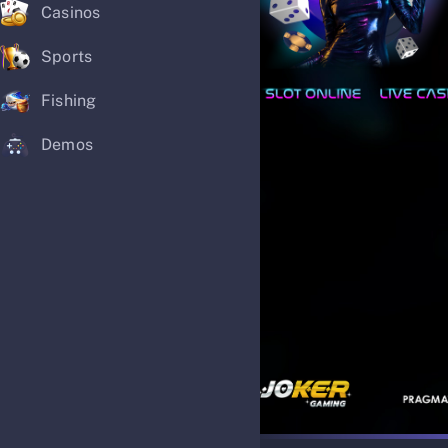
Casinos
Sports
Fishing
Demos