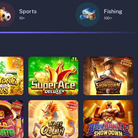
Sports
Fishing
10+
100+