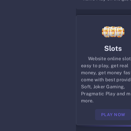
Slots
Website online slot
easy to play, get real
money, get money fas
come with best provi
Soft, Joker Gaming,
Pragmatic Play and 
more.
PLAY NOW