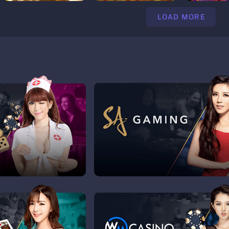
LOAD MORE